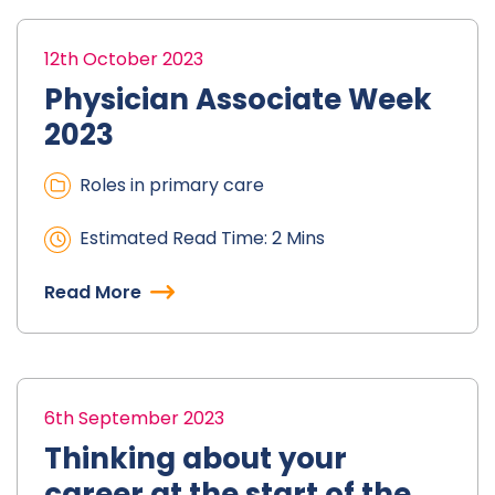
12th October 2023
Physician Associate Week
2023
Roles in primary care
Estimated Read Time: 2 Mins
Read More
6th September 2023
Thinking about your
career at the start of the