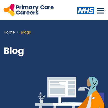
Home
Blogs
Blog