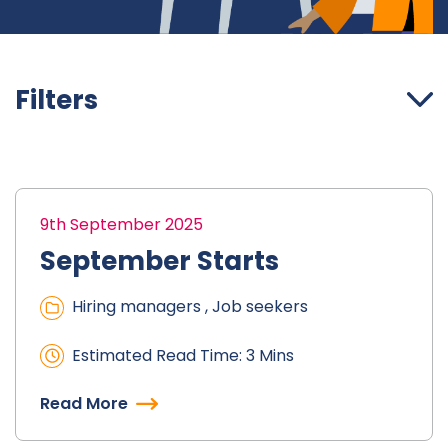
Filters
9th September 2025
September Starts
Hiring managers , Job seekers
Estimated Read Time: 3 Mins
Read More