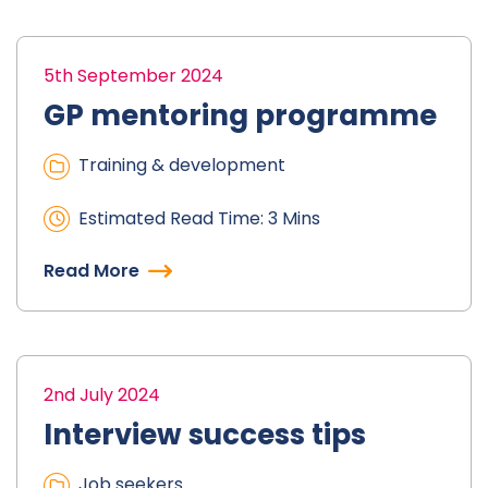
5th September 2024
GP mentoring programme
Training & development
Estimated Read Time: 3 Mins
Read More
2nd July 2024
Interview success tips
Job seekers