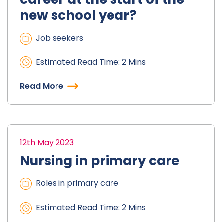
new school year?
Job seekers
Estimated Read Time: 2 Mins
Read More
12th May 2023
Nursing in primary care
Roles in primary care
Estimated Read Time: 2 Mins