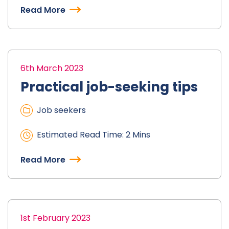
Read More
6th March 2023
Practical job-seeking tips
Job seekers
Estimated Read Time: 2 Mins
Read More
1st February 2023