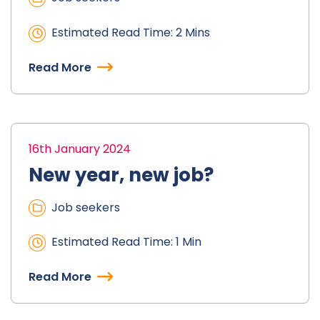
Estimated Read Time: 2 Mins
Read More
16th January 2024
New year, new job?
Job seekers
Estimated Read Time: 1 Min
Read More