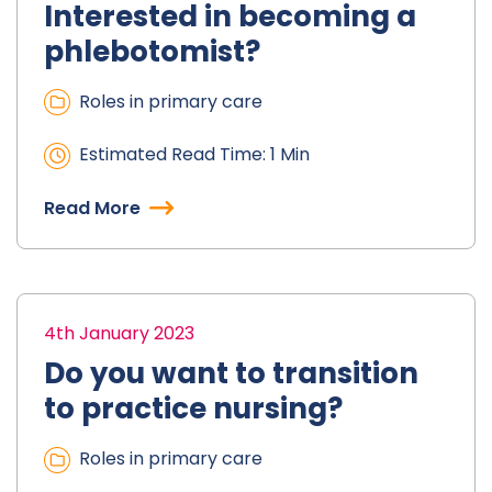
Interested in becoming a
phlebotomist?
Roles in primary care
Estimated Read Time: 1 Min
Read More
4th January 2023
Do you want to transition
to practice nursing?
Roles in primary care