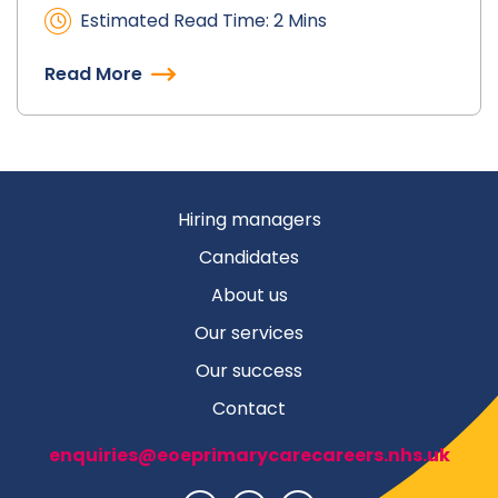
Estimated Read Time: 2 Mins
Read More
Hiring managers
Candidates
About us
Our services
Our success
Contact
enquiries@eoeprimarycarecareers.nhs.uk