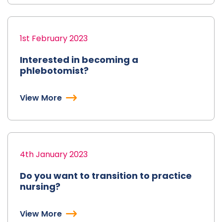
1st February 2023
Interested in becoming a
phlebotomist?
View More
4th January 2023
Do you want to transition to practice
nursing?
View More