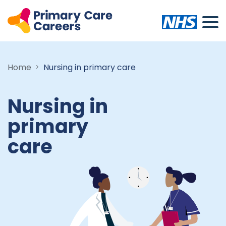
Home
Nursing in primary care
Nursing in
primary
care