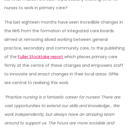
nurses to work in primary care?
The last eighteen months have seen incredible changes in
the NHS from the formation of integrated care boards
aimed at removing siloed working between general
practice, secondary and community care, to the publishing
of the
Fuller Stocktake report
which places primary care
firmly at the centre of these changes and empowers staff
to innovate and enact changes in their local areas. GPNs
are central to realising this work.
“Practice nursing is a fantastic career for nurses! There are
vast opportunities to extend our skills and knowledge… We
work independently, but always have an amazing team
around to support us. The hours are more sociable and