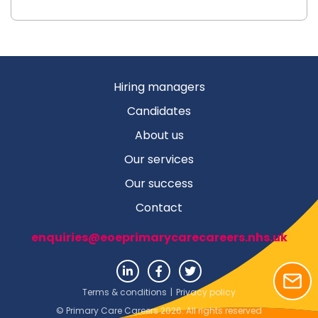
Hiring managers
Candidates
About us
Our services
Our success
Contact
enquiries@eoeprimarycarecareers.nhs.uk
Terms & conditions
|
Privacy policy
© Primary Care Careers 2026. All rights reserved