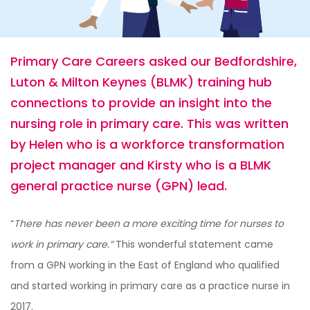
Primary Care Careers asked our Bedfordshire,
Luton & Milton Keynes (BLMK) training hub
connections to provide an insight into the
nursing role in primary care. This was written
by Helen who is a workforce transformation
project manager and Kirsty who is a BLMK
general practice nurse (GPN) lead.
“
There has never been a more exciting time for nurses to
work in primary care.”
This wonderful statement came
from a GPN working in the East of England who qualified
and started working in primary care as a practice nurse in
2017.