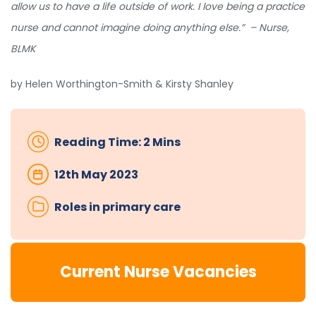
allow us to have a life outside of work. I love being a practice
nurse and cannot imagine doing anything else.” – Nurse,
BLMK
by Helen Worthington-Smith & Kirsty Shanley
Reading Time: 2 Mins
12th May 2023
Roles in primary care
Current Nurse Vacancies