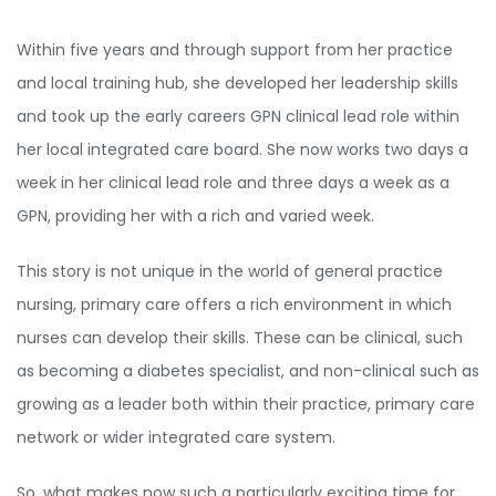
Within five years and through support from her practice
and local training hub, she developed her leadership skills
and took up the early careers GPN clinical lead role within
her local integrated care board. She now works two days a
week in her clinical lead role and three days a week as a
GPN, providing her with a rich and varied week.
This story is not unique in the world of general practice
nursing, primary care offers a rich environment in which
nurses can develop their skills. These can be clinical, such
as becoming a diabetes specialist, and non-clinical such as
growing as a leader both within their practice, primary care
network or wider integrated care system.
So, what makes now such a particularly exciting time for