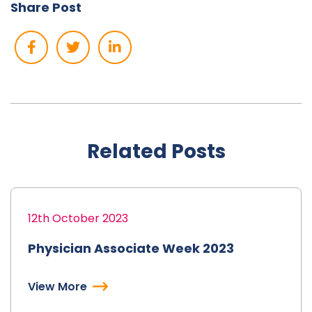
Share Post
Related Posts
12th October 2023
Physician Associate Week 2023
View More