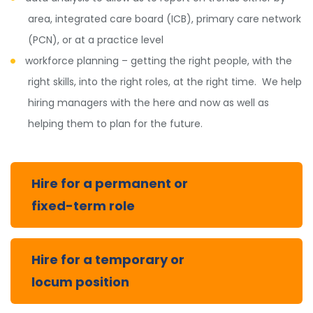
area, integrated care board (ICB), primary care network
(PCN), or at a practice level
workforce planning – getting the right people, with the
right skills, into the right roles, at the right time. We help
hiring managers with the here and now as well as
helping them to plan for the future.
Hire for a permanent or
fixed-term role
Hire for a temporary or
locum position