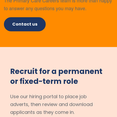
The Primary Care Careers team is more than happy
to answer any questions you may have.
Contact us
Recruit for a permanent
or fixed-term role
Use our hiring portal to place job
adverts, then review and download
applicants as they come in.