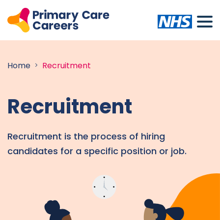
Home
Recruitment
Recruitment
Recruitment is the process of hiring
candidates for a specific position or job.