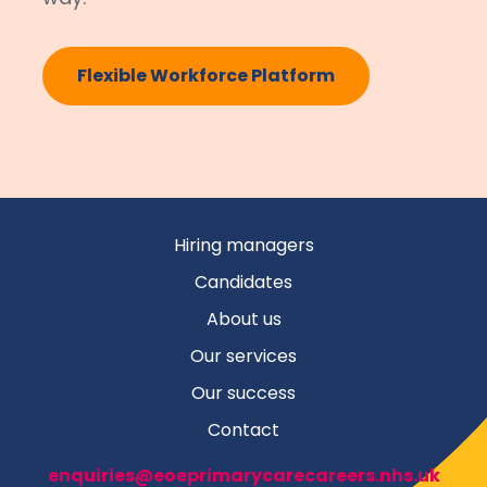
Flexible Workforce Platform
Hiring managers
Candidates
About us
Our services
Our success
Contact
enquiries@eoeprimarycarecareers.nhs.uk