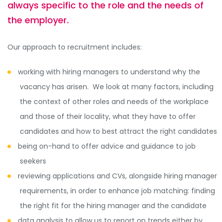
always specific to the role and the needs of
the employer.
Our approach to recruitment includes:
working with hiring managers to understand why the
vacancy has arisen. We look at many factors, including
the context of other roles and needs of the workplace
and those of their locality, what they have to offer
candidates and how to best attract the right candidates
being on-hand to offer advice and guidance to job
seekers
reviewing applications and CVs, alongside hiring manager
requirements, in order to enhance job matching: finding
the right fit for the hiring manager and the candidate
data analysis to allow us to report on trends either by