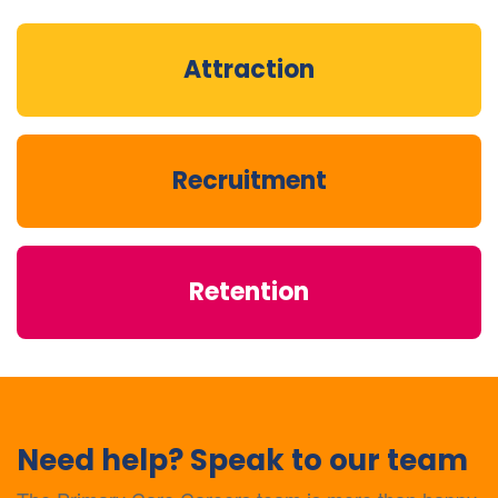
Attraction
Recruitment
Retention
Need help? Speak to our team