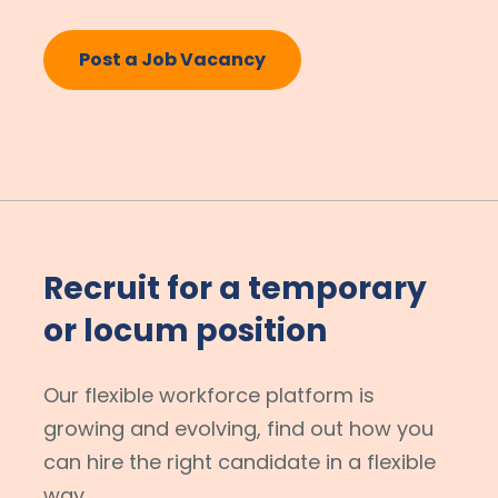
Post a Job Vacancy
Recruit for a temporary
or locum position
Our flexible workforce platform is
growing and evolving, find out how you
can hire the right candidate in a flexible
way.