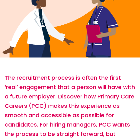
The recruitment process is often the first
‘real’ engagement that a person will have with
a future employer. Discover how Primary Care
Careers (PCC) makes this experience as
smooth and accessible as possible for
candidates. For hiring managers, PCC wants
the process to be straight forward, but