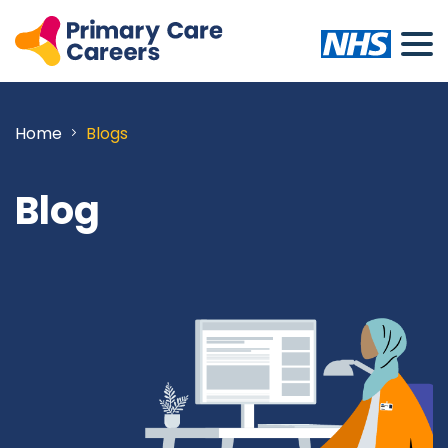
Home
Blogs
Blog