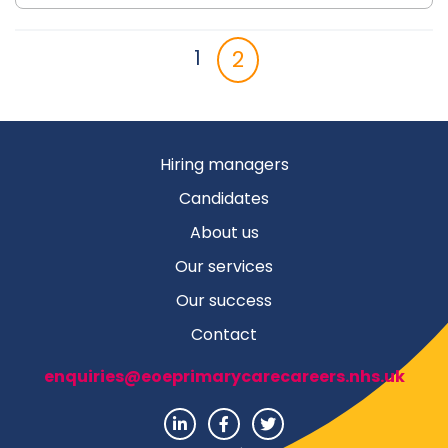
2
1
Hiring managers
Candidates
About us
Our services
Our success
Contact
enquiries@eoeprimarycarecareers.nhs.uk