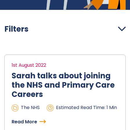
Filters
1st August 2022
Sarah talks about joining
the NHS and Primary Care
Careers
The NHS
Estimated Read Time: 1 Min
Read More