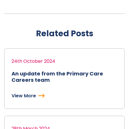
Related Posts
24th October 2024
An update from the Primary Care
Careers team
View More
28th March 2024