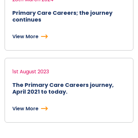
Primary Care Careers; the journey
continues
View More
1st August 2023
The Primary Care Careers journey,
April 2021 to today.
View More