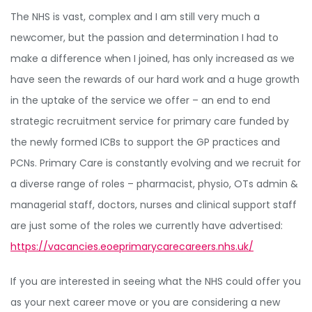
The NHS is vast, complex and I am still very much a
newcomer, but the passion and determination I had to
make a difference when I joined, has only increased as we
have seen the rewards of our hard work and a huge growth
in the uptake of the service we offer – an end to end
strategic recruitment service for primary care funded by
the newly formed ICBs to support the GP practices and
PCNs. Primary Care is constantly evolving and we recruit for
a diverse range of roles – pharmacist, physio, OTs admin &
managerial staff, doctors, nurses and clinical support staff
are just some of the roles we currently have advertised:
https://vacancies.eoeprimarycarecareers.nhs.uk/
If you are interested in seeing what the NHS could offer you
as your next career move or you are considering a new