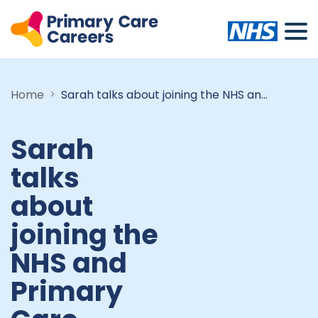
Home
Sarah talks about joining the NHS and Primary Care Careers
Sarah
talks
about
joining the
NHS and
Primary