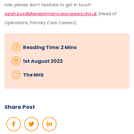
role, please don’t hesitate to get in touch
sarah.boxall@eoeprimarycarecareers.nhs.uk
(Head of
Operations, Primary Care Careers)
Reading Time: 2 Mins
1st August 2022
The NHS
Share Post