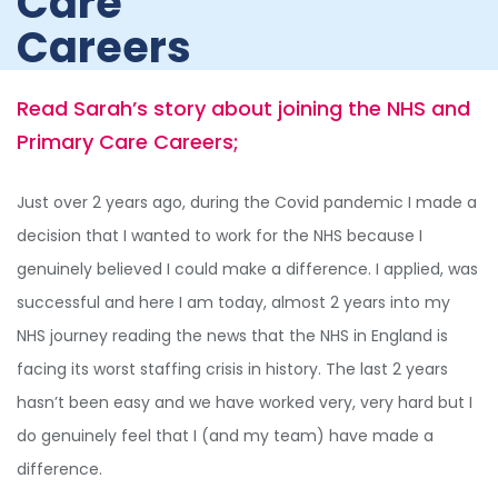
Care
Careers
Read Sarah’s story about joining the NHS and
Primary Care Careers;
Just over 2 years ago, during the Covid pandemic I made a
decision that I wanted to work for the NHS because I
genuinely believed I could make a difference. I applied, was
successful and here I am today, almost 2 years into my
NHS journey reading the news that the NHS in England is
facing its worst staffing crisis in history. The last 2 years
hasn’t been easy and we have worked very, very hard but I
do genuinely feel that I (and my team) have made a
difference.