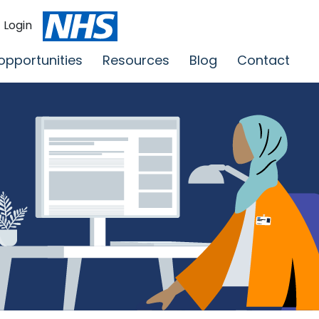
Login
opportunities
Resources
Blog
Contact