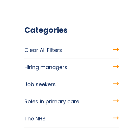
Categories
Clear All Filters
Hiring managers
Job seekers
Roles in primary care
The NHS