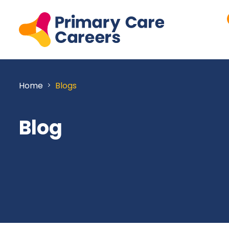
Home
Blogs
Blog