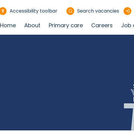
Accessibility toolbar
Search vacancies
Home
About
Primary care
Careers
Job 