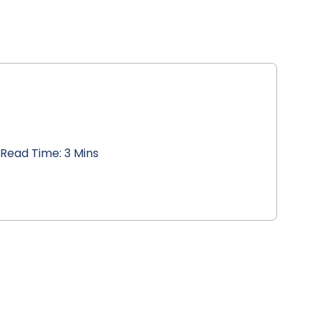
Read Time: 3 Mins