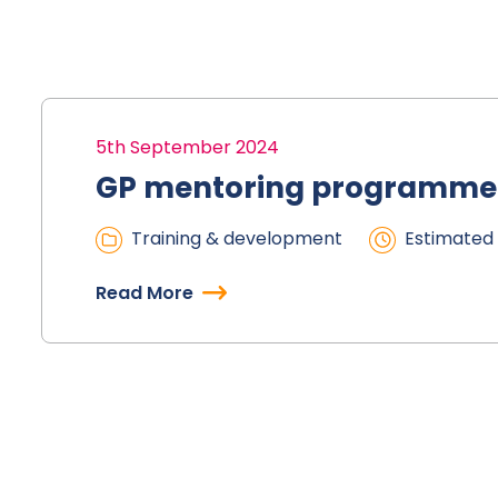
5th September 2024
GP mentoring programme
Training & development
Estimated 
Read More