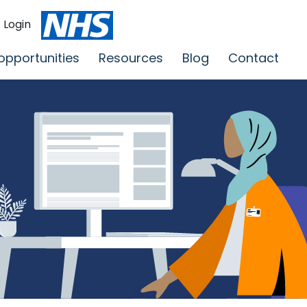
Login
opportunities
Resources
Blog
Contact