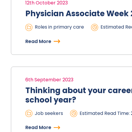
12th October 2023
Physician Associate Week
Roles in primary care
Estimated Rea
Read More
6th September 2023
Thinking about your career
school year?
Job seekers
Estimated Read Time: 
Read More