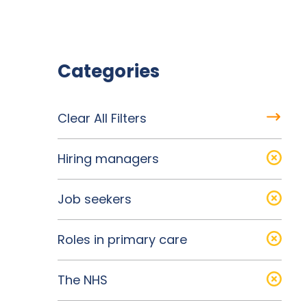
Categories
Clear All Filters
Hiring managers
Job seekers
Roles in primary care
The NHS