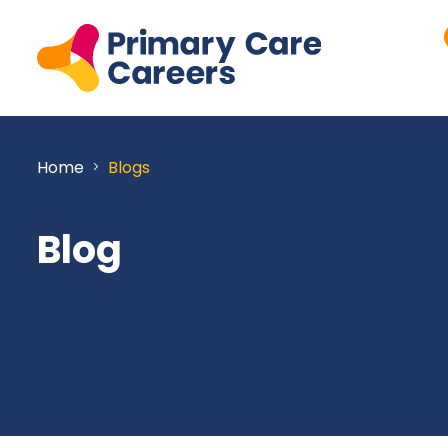
Home
Blogs
Blog