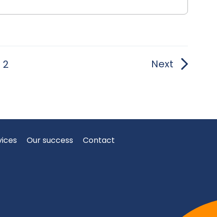
Next
2
vices
Our success
Contact