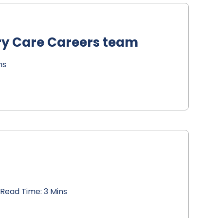
ry Care Careers team
ns
Read Time: 3 Mins