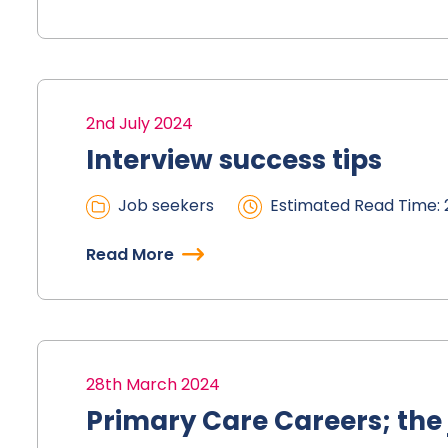
2nd July 2024
Interview success tips
Job seekers
Estimated Read Time: 
Read More
28th March 2024
Primary Care Careers; the