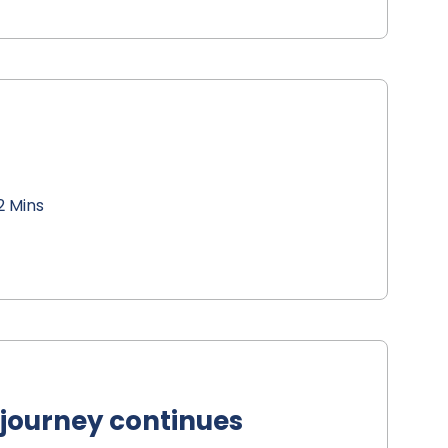
2 Mins
 journey continues