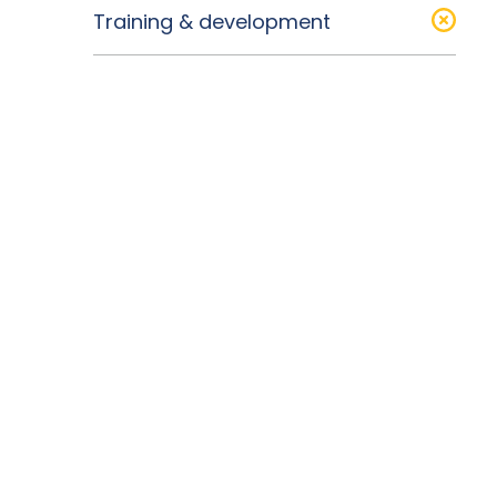
Training & development