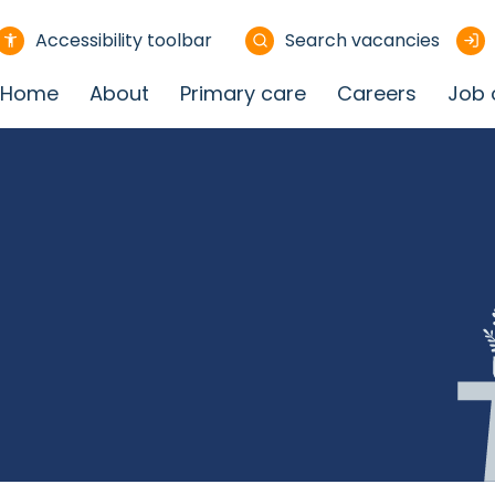
Accessibility toolbar
Search vacancies
Home
About
Primary care
Careers
Job 