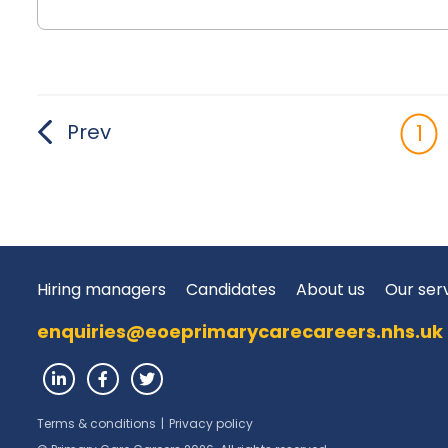
Prev
1
Hiring managers
Candidates
About us
Our ser
enquiries@eoeprimarycarecareers.nhs.uk
Terms & conditions
|
Privacy policy