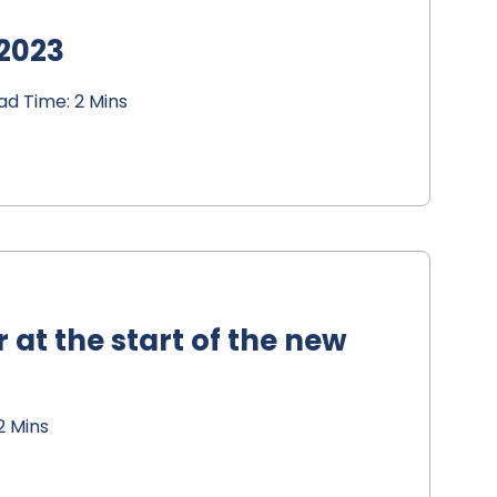
 2023
d Time: 2 Mins
 at the start of the new
2 Mins