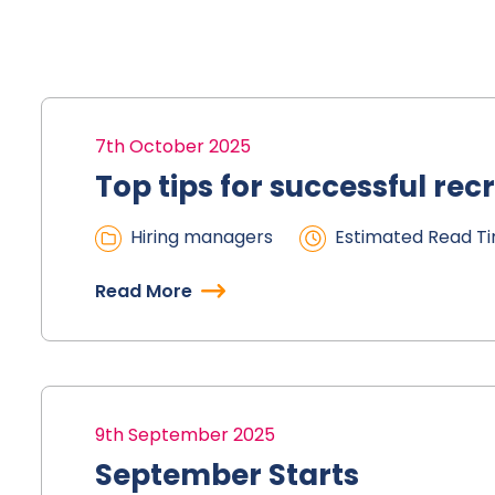
7th October 2025
Top tips for successful rec
Hiring managers
Estimated Read Ti
Read More
9th September 2025
September Starts