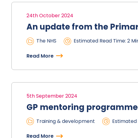
24th October 2024
An update from the Prima
The NHS
Estimated Read Time: 2 Mi
Read More
5th September 2024
GP mentoring programme
Training & development
Estimated 
Read More