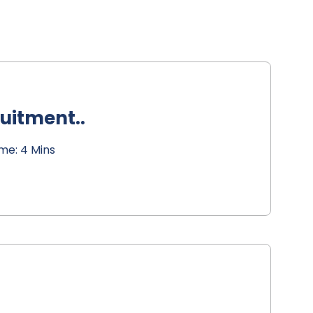
ruitment..
me: 4 Mins