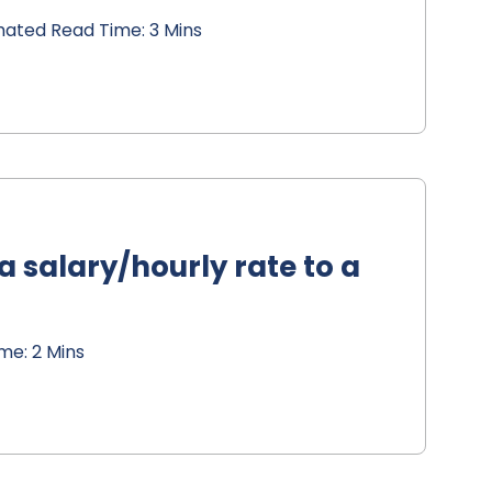
mated Read Time: 3 Mins
 salary/hourly rate to a
me: 2 Mins