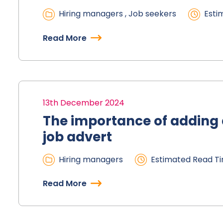
Hiring managers , Job seekers
Esti
Read More
13th December 2024
The importance of adding a
job advert
Hiring managers
Estimated Read Ti
Read More