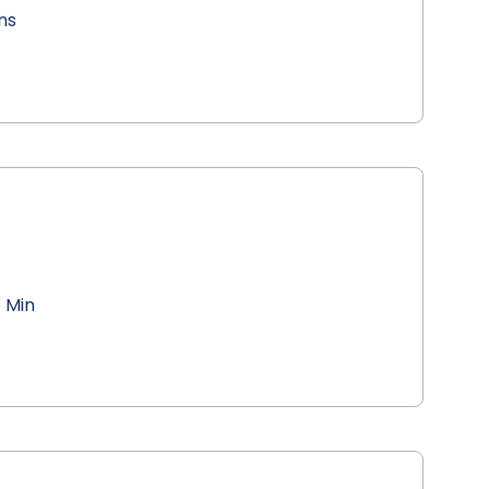
ns
 Min