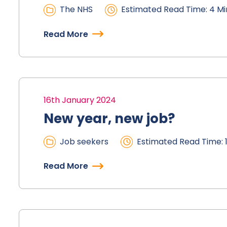
The NHS
Estimated Read Time: 4 Mi
Read More
16th January 2024
New year, new job?
Job seekers
Estimated Read Time: 1
Read More